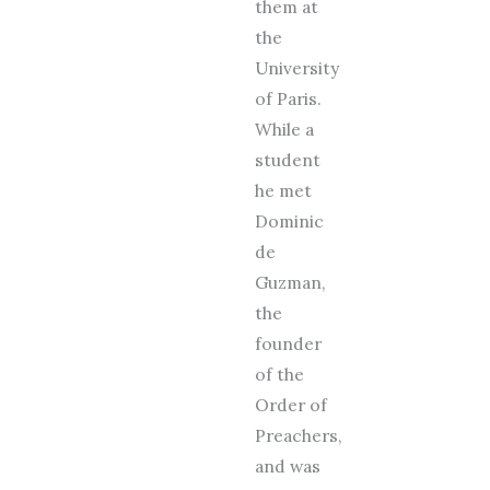
them at
the
University
of Paris.
While a
student
he met
Dominic
de
Guzman,
the
founder
of the
Order of
Preachers,
and was