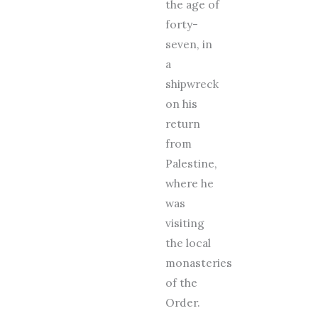
the age of
forty-
seven, in
a
shipwreck
on his
return
from
Palestine,
where he
was
visiting
the local
monasteries
of the
Order.