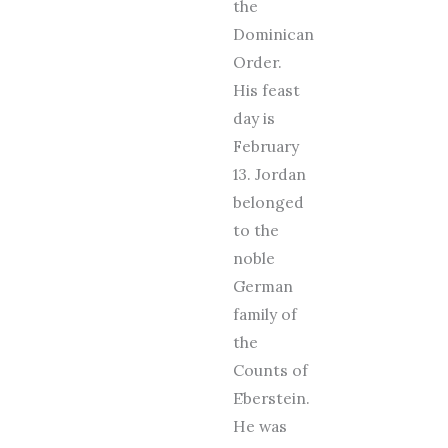
the
Dominican
Order.
His feast
day is
February
13. Jordan
belonged
to the
noble
German
family of
the
Counts of
Eberstein.
He was