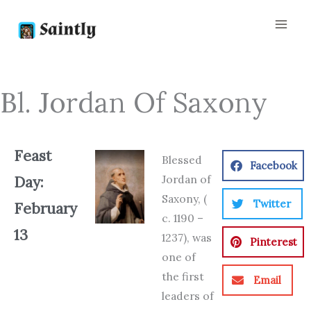
Skip
to
content
Bl. Jordan Of Saxony
Feast
Blessed
Facebook
Jordan of
Day:
Saxony, (
Twitter
February
c. 1190 –
13
1237), was
Pinterest
one of
the first
Email
leaders of