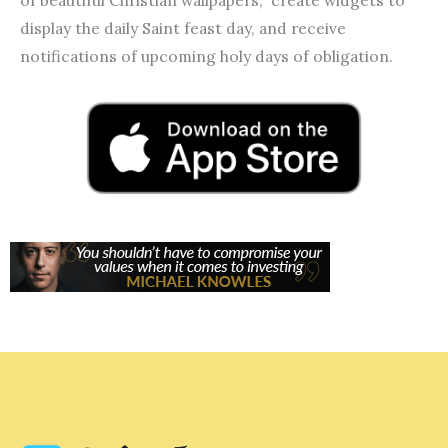
display the daily Saint feast day, and receive
notifications of upcoming holy days of obligation.