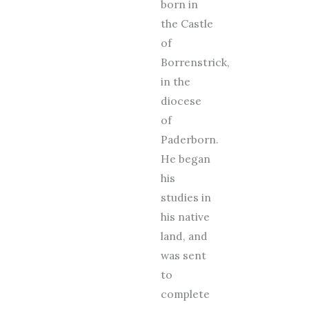
born in
the Castle
of
Borrenstrick,
in the
diocese
of
Paderborn.
He began
his
studies in
his native
land, and
was sent
to
complete