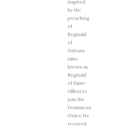
inspired
by the
preaching
of
Reginald
of
Orleans
(also
known as
Reginald
of Saint-
Gilles) to
join the
Dominican
Order. He
received