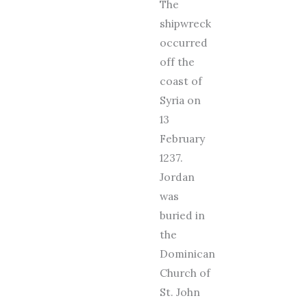
The
shipwreck
occurred
off the
coast of
Syria on
13
February
1237.
Jordan
was
buried in
the
Dominican
Church of
St. John