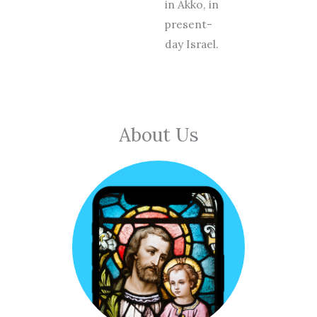
in Akko, in
present-
day Israel.
About Us