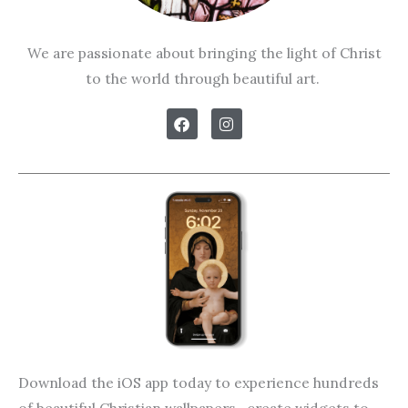
We are passionate about bringing the light of Christ
to the world through beautiful art.
F
I
a
n
c
s
e
t
b
a
o
g
o
r
k
a
m
Download the iOS app today to experience hundreds
of beautiful Christian wallpapers, create widgets to