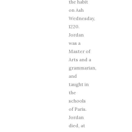
the habit
on Ash
Wednesday,
1220.
Jordan
was a
Master of
Arts and a
grammarian,
and
taught in
the
schools
of Paris.
Jordan
died, at