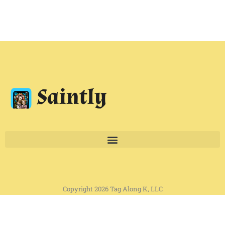
Copyright 2026 Tag Along K, LLC