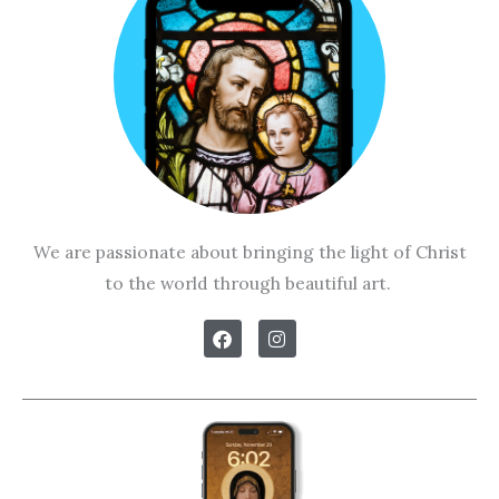
We are passionate about bringing the light of Christ
to the world through beautiful art.
F
I
a
n
c
s
e
t
b
a
o
g
o
r
k
a
m