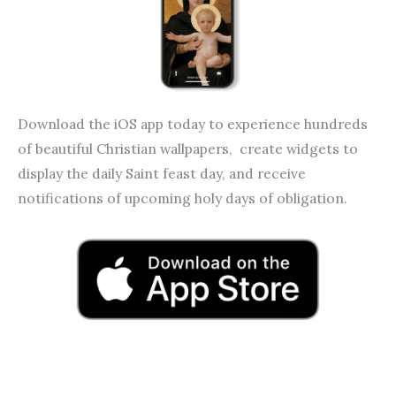
Download the iOS app today to experience hundreds
of beautiful Christian wallpapers, create widgets to
display the daily Saint feast day, and receive
notifications of upcoming holy days of obligation.