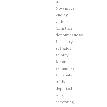
on
November
2nd by
various
Christian
denominations.
It is a day
set aside
to pray
for and
remember
the souls
of the
departed
who,
according