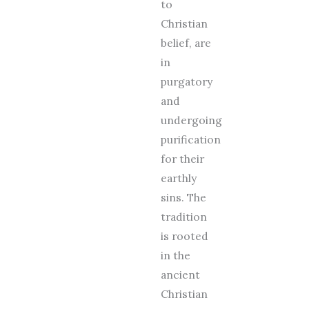
to
Christian
belief, are
in
purgatory
and
undergoing
purification
for their
earthly
sins. The
tradition
is rooted
in the
ancient
Christian