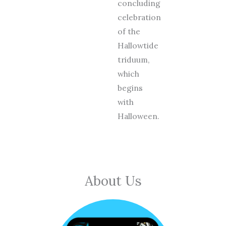
concluding
celebration
of the
Hallowtide
triduum,
which
begins
with
Halloween.
About Us