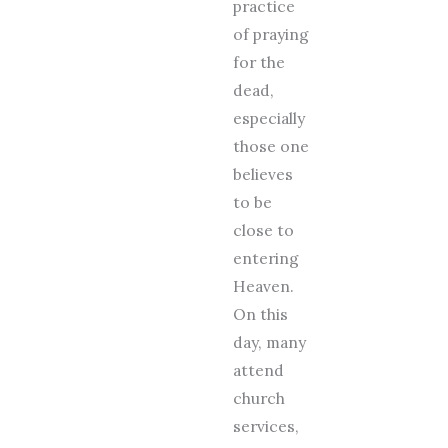
practice
of praying
for the
dead,
especially
those one
believes
to be
close to
entering
Heaven.
On this
day, many
attend
church
services,