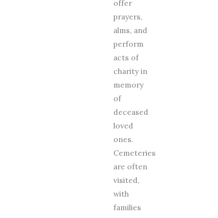
offer
prayers,
alms, and
perform
acts of
charity in
memory
of
deceased
loved
ones.
Cemeteries
are often
visited,
with
families