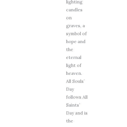
lighting
candles
on
graves, a
symbol of
hope and
the
eternal
light of
heaven.
All Souls’
Day
follows All
Saints’
Day and is
the