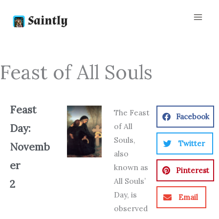
Skip
to
content
Feast of All Souls
Feast
The Feast
Facebook
of All
Day:
Souls,
Twitter
Novemb
also
er
known as
Pinterest
All Souls’
2
Day, is
Email
observed