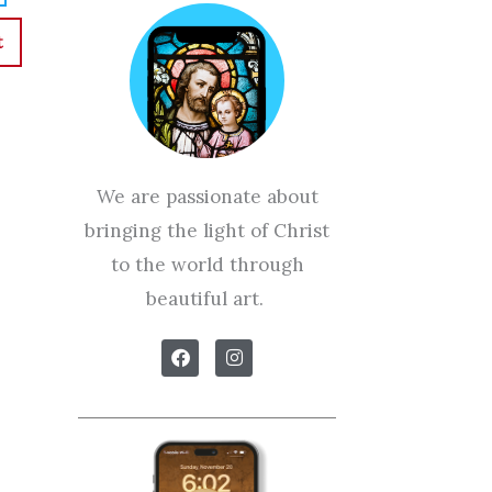
t
We are passionate about
bringing the light of Christ
to the world through
beautiful art.
F
I
a
n
c
s
e
t
b
a
o
g
o
r
k
a
m