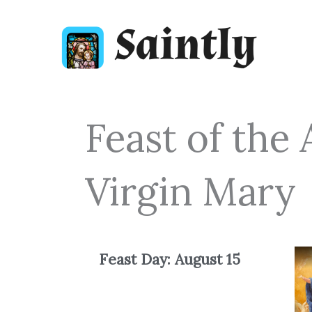
Skip
to
content
Feast of the
Virgin Mary
Feast Day: August
15