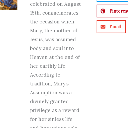
celebrated on August
Pinteres
15th, commemorates
the occasion when
Email
Mary, the mother of
Jesus, was assumed
body and soul into
Heaven at the end of
her earthly life.
According to
tradition, Mary’s
Assumption was a
divinely granted
privilege as a reward
for her sinless life