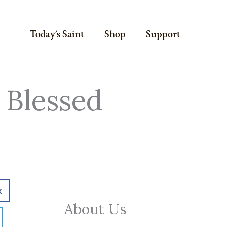
Today’s Saint
Shop
Support
 Blessed
k
About Us