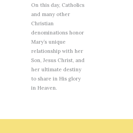
On this day, Catholics
and many other
Christian
denominations honor
Mary’s unique
relationship with her
Son, Jesus Christ, and
her ultimate destiny
to share in His glory
in Heaven.