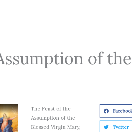
 Assumption of the
The Feast of the
Faceboo
Assumption of the
Blessed Virgin Mary,
Twitter