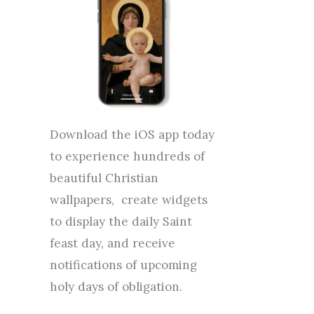
Download the iOS app today
to experience hundreds of
beautiful Christian
wallpapers, create widgets
to display the daily Saint
feast day, and receive
notifications of upcoming
holy days of obligation.