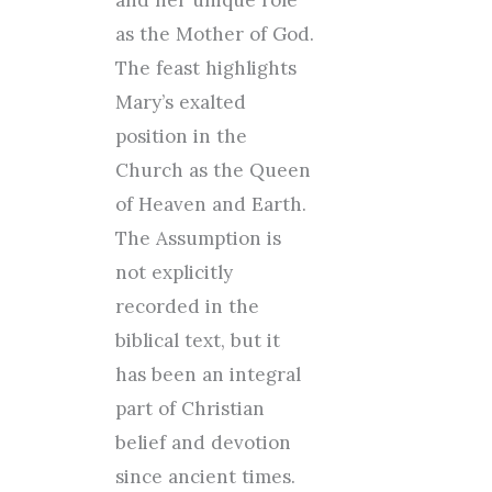
and her unique role
as the Mother of God.
The feast highlights
Mary’s exalted
position in the
Church as the Queen
of Heaven and Earth.
The Assumption is
not explicitly
recorded in the
biblical text, but it
has been an integral
part of Christian
belief and devotion
since ancient times.