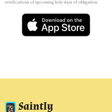
notifications of upcoming holy days of obligation.