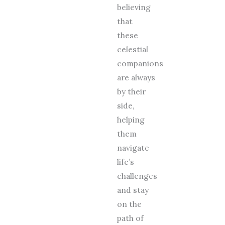
believing
that
these
celestial
companions
are always
by their
side,
helping
them
navigate
life’s
challenges
and stay
on the
path of