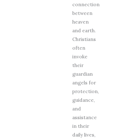
connection
between
heaven
and earth.
Christians
often
invoke
their
guardian
angels for
protection,
guidance,
and
assistance
in their
daily lives,