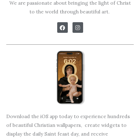
We are passionate about bringing the light of Christ
to the world through beautiful art.
F
I
a
n
c
s
e
t
b
a
o
g
o
r
k
a
m
Download the iOS app today to experience hundreds
of beautiful Christian wallpapers, create widgets to
display the daily Saint feast day, and receive