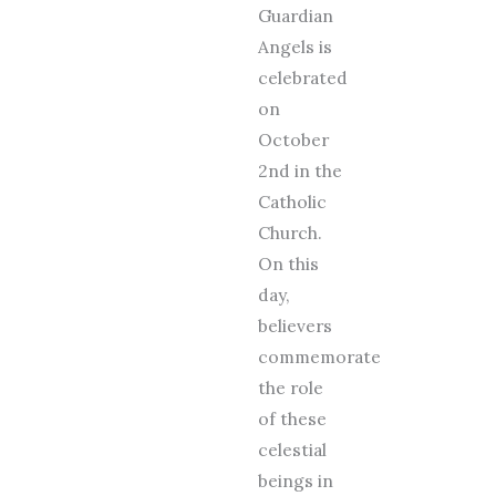
Guardian
Angels is
celebrated
on
October
2nd in the
Catholic
Church.
On this
day,
believers
commemorate
the role
of these
celestial
beings in