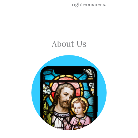
righteousness.
About Us