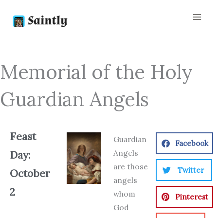
Skip
to
content
Memorial of the Holy
Guardian Angels
Feast
Guardian
Facebook
Angels
Day:
are those
Twitter
October
angels
2
whom
Pinterest
God