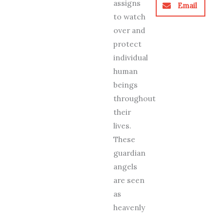
assigns
Email
to watch
over and
protect
individual
human
beings
throughout
their
lives.
These
guardian
angels
are seen
as
heavenly