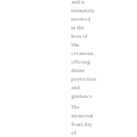
and is
intimately
involved
in the
lives of
His
creations,
offering
divine
protection
and
guidance.
The
memorial
feast day
of