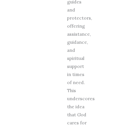
guides
and
protectors,
offering
assistance,
guidance,
and
spiritual
support
in times
of need.
This
underscores
the idea
that God
cares for