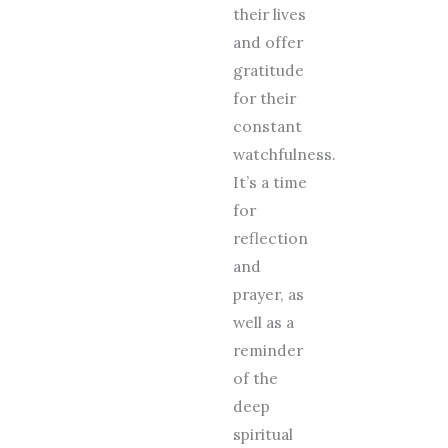
their lives
and offer
gratitude
for their
constant
watchfulness.
It’s a time
for
reflection
and
prayer, as
well as a
reminder
of the
deep
spiritual