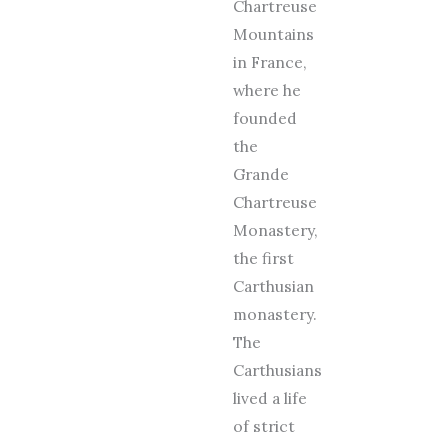
Chartreuse
Mountains
in France,
where he
founded
the
Grande
Chartreuse
Monastery,
the first
Carthusian
monastery.
The
Carthusians
lived a life
of strict