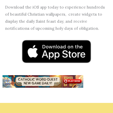
Download the iOS app today to experience hundreds
of beautiful Christian wallpapers, create widgets to
display the daily Saint feast day, and receive
notifications of upcoming holy days of obligation.