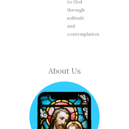
to God
through
solitude
and
contemplation.
About Us