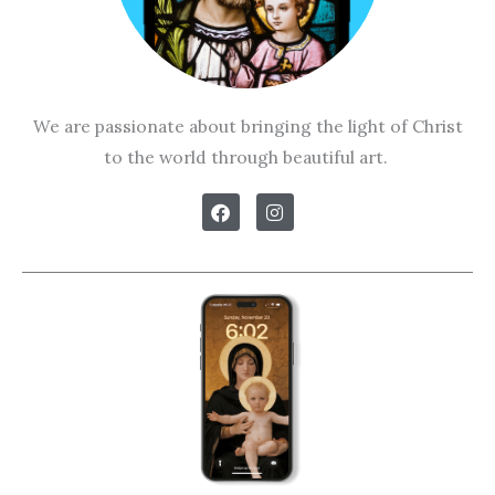
We are passionate about bringing the light of Christ
to the world through beautiful art.
F
I
a
n
c
s
e
t
b
a
o
g
o
r
k
a
m