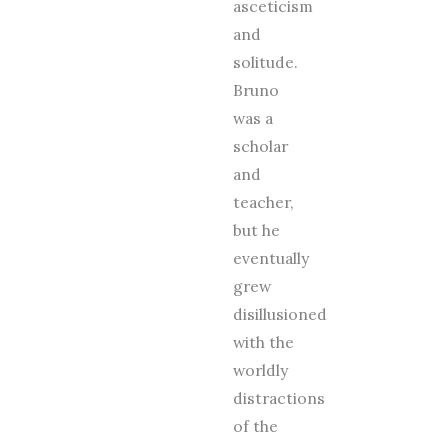
asceticism
and
solitude.
Bruno
was a
scholar
and
teacher,
but he
eventually
grew
disillusioned
with the
worldly
distractions
of the