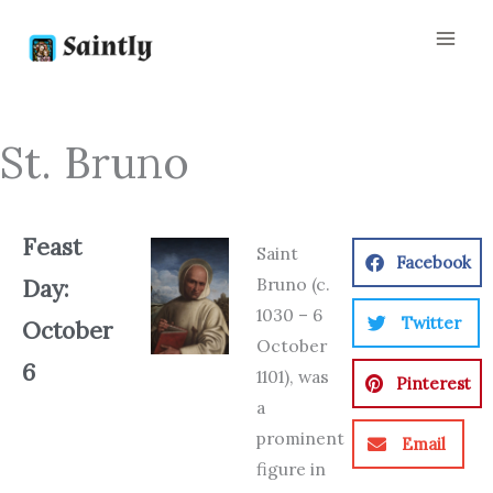
Skip
to
content
St. Bruno
Feast
Saint
Facebook
Bruno (c.
Day:
1030 – 6
Twitter
October
October
6
1101), was
Pinterest
a
prominent
Email
figure in