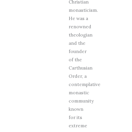
Christian
monasticism.
He was a
renowned
theologian
and the
founder
of the
Carthusian
Order, a
contemplative
monastic
community
known
for its
extreme