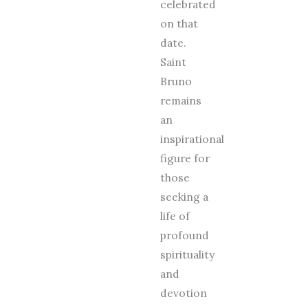
celebrated
on that
date.
Saint
Bruno
remains
an
inspirational
figure for
those
seeking a
life of
profound
spirituality
and
devotion