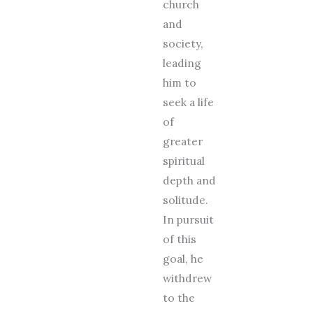
church
and
society,
leading
him to
seek a life
of
greater
spiritual
depth and
solitude.
In pursuit
of this
goal, he
withdrew
to the