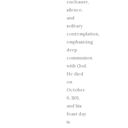
enclosure,
silence,
and
solitary
contemplation,
emphasizing
deep
communion
with God.
He died
on
October
6, 1101,
and his
feast day
is