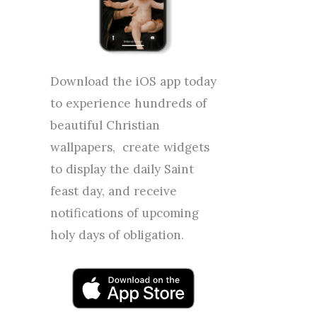
Download the iOS app today
to experience hundreds of
beautiful Christian
wallpapers, create widgets
to display the daily Saint
feast day, and receive
notifications of upcoming
holy days of obligation.