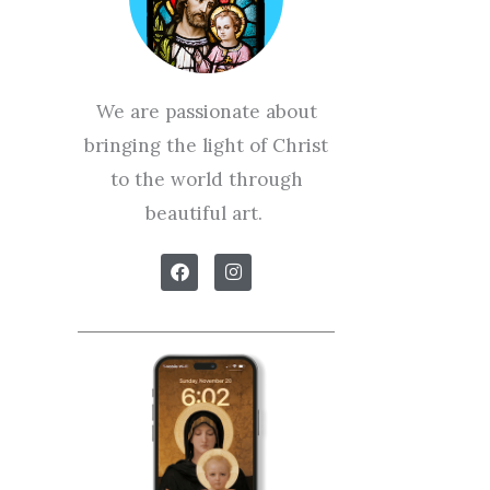
We are passionate about
bringing the light of Christ
to the world through
beautiful art.
F
I
a
n
c
s
e
t
b
a
o
g
o
r
k
a
m