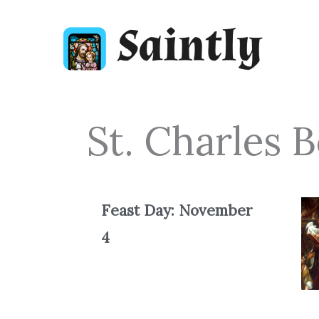
Skip
to
content
St. Charles
Feast Day: November
4