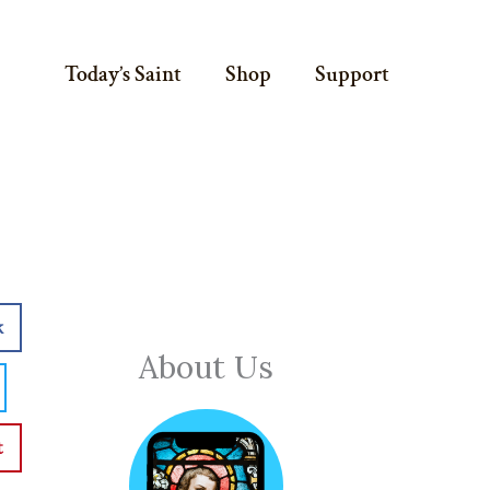
Today’s Saint
Shop
Support
k
About Us
t