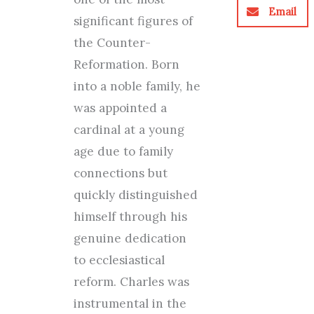
Email
significant figures of
the Counter-
Reformation. Born
into a noble family, he
was appointed a
cardinal at a young
age due to family
connections but
quickly distinguished
himself through his
genuine dedication
to ecclesiastical
reform. Charles was
instrumental in the