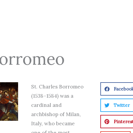
 Borromeo
St. Charles Borromeo
Faceboo
(1538–1584) was a
cardinal and
Twitter
archbishop of Milan,
Pinteres
Italy, who became
one of the most