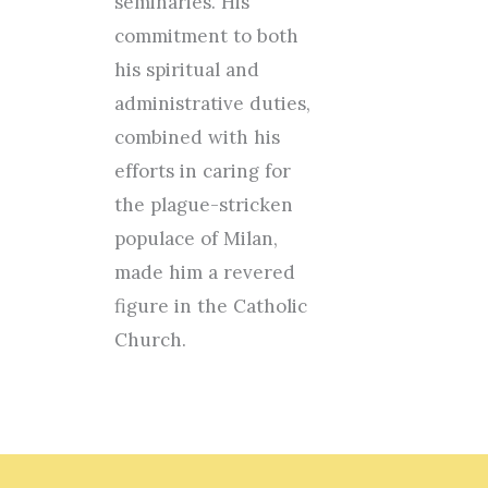
seminaries. His
commitment to both
his spiritual and
administrative duties,
combined with his
efforts in caring for
the plague-stricken
populace of Milan,
made him a revered
figure in the Catholic
Church.