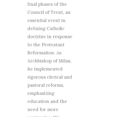
final phases of the
Council of Trent, an
essential event in
defining Catholic
doctrine in response
to the Protestant
Reformation. As
Archbishop of Milan,
he implemented
rigorous clerical and
pastoral reforms,
emphasizing
education and the
need for more