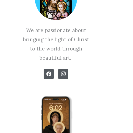
We are passionate about
bringing the light of Christ
to the world through
beautiful art.
F
I
a
n
c
s
e
t
b
a
o
g
o
r
k
a
m