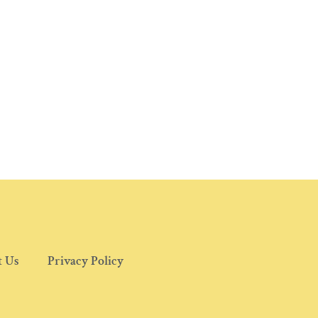
t Us
Privacy Policy