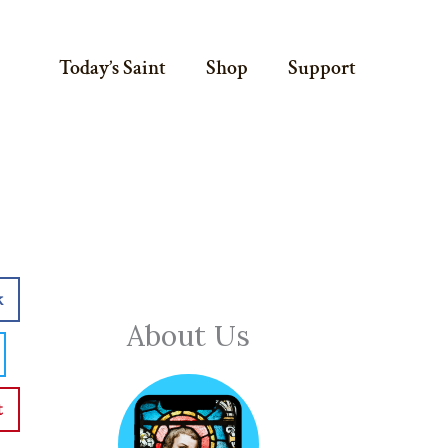
Today’s Saint
Shop
Support
k
About Us
t