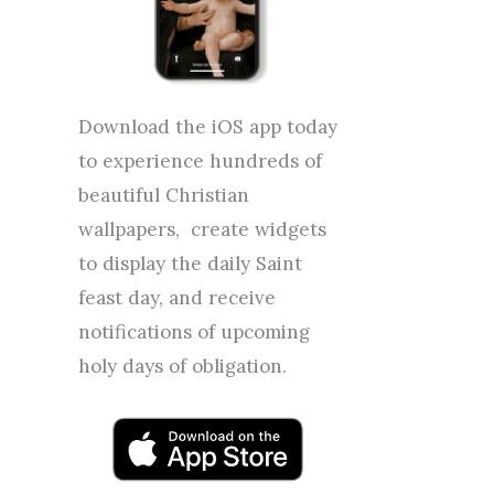
Download the iOS app today
to experience hundreds of
beautiful Christian
wallpapers, create widgets
to display the daily Saint
feast day, and receive
notifications of upcoming
holy days of obligation.