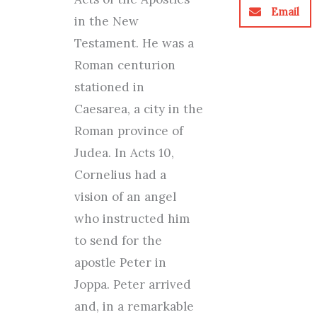
Email
in the New
Testament. He was a
Roman centurion
stationed in
Caesarea, a city in the
Roman province of
Judea. In Acts 10,
Cornelius had a
vision of an angel
who instructed him
to send for the
apostle Peter in
Joppa. Peter arrived
and, in a remarkable