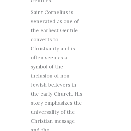
Gentiles.
Saint Cornelius is
venerated as one of
the earliest Gentile
converts to
Christianity and is
often seen as a
symbol of the
inclusion of non-
Jewish believers in
the early Church. His
story emphasizes the
universality of the
Christian message
and the