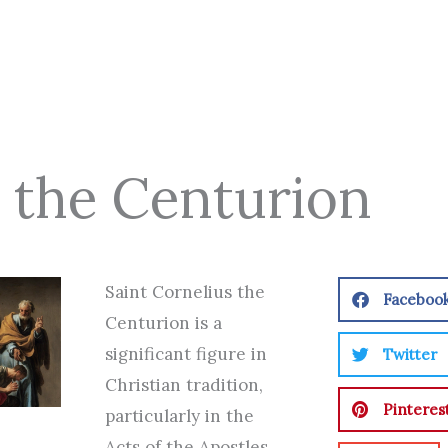
s the Centurion
Saint Cornelius the
Faceboo
Centurion is a
significant figure in
Twitter
Christian tradition,
Pinteres
particularly in the
Acts of the Apostles