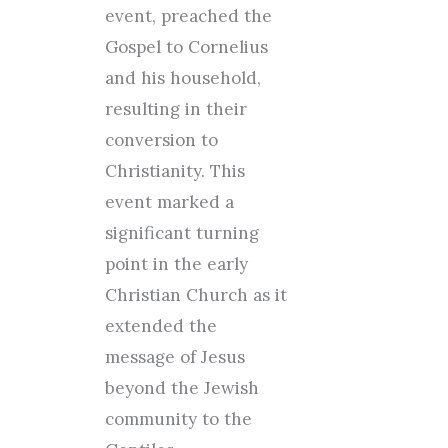
event, preached the
Gospel to Cornelius
and his household,
resulting in their
conversion to
Christianity. This
event marked a
significant turning
point in the early
Christian Church as it
extended the
message of Jesus
beyond the Jewish
community to the