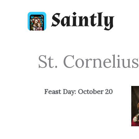
Skip
to
content
St. Corneliu
Feast Day: October
20