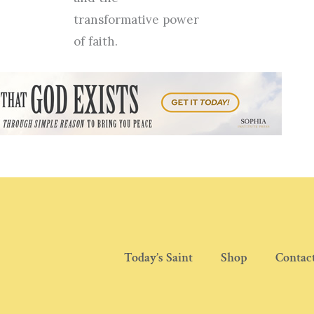
transformative power
of faith.
Today’s Saint
Shop
Contac