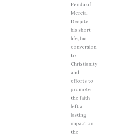
Penda of
Mercia.
Despite
his short
life, his
conversion
to
Christianity
and
efforts to
promote
the faith
left a
lasting
impact on
the