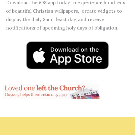
Download the iOS app today to experience hundreds
of beautiful Christian wallpapers, create widgets to
display the daily Saint feast day, and receive
notifications of upcoming holy days of obligation.