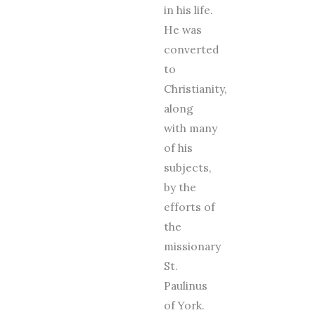
in his life.
He was
converted
to
Christianity,
along
with many
of his
subjects,
by the
efforts of
the
missionary
St.
Paulinus
of York.