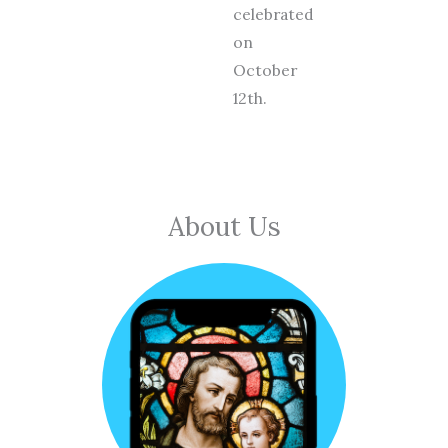
celebrated
on
October
12th.
About Us