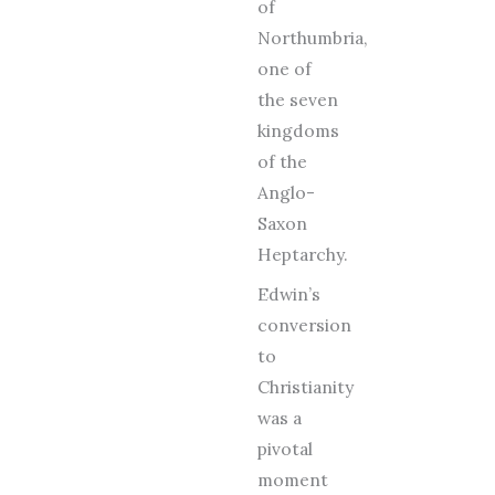
of
Northumbria,
one of
the seven
kingdoms
of the
Anglo-
Saxon
Heptarchy.
Edwin’s
conversion
to
Christianity
was a
pivotal
moment