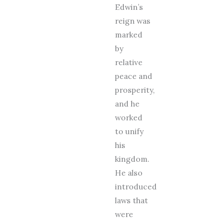
Edwin’s
reign was
marked
by
relative
peace and
prosperity,
and he
worked
to unify
his
kingdom.
He also
introduced
laws that
were