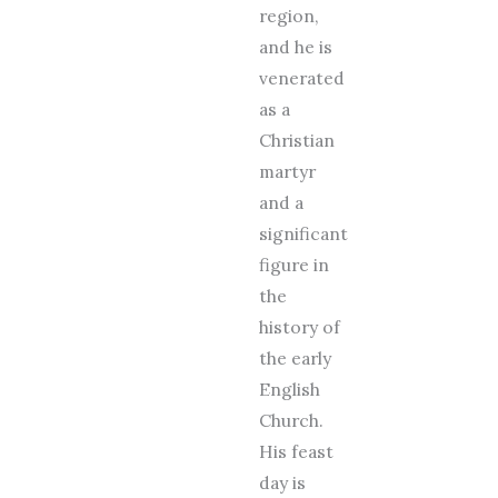
region,
and he is
venerated
as a
Christian
martyr
and a
significant
figure in
the
history of
the early
English
Church.
His feast
day is