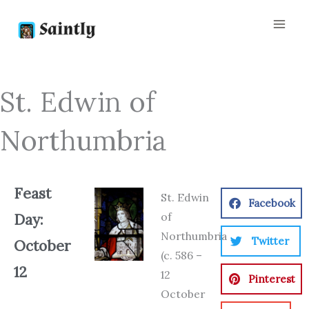
Skip
to
content
St. Edwin of
Northumbria
Feast
St. Edwin
Facebook
of
Day:
Northumbria
Twitter
October
(c. 586 –
12
12
Pinterest
October