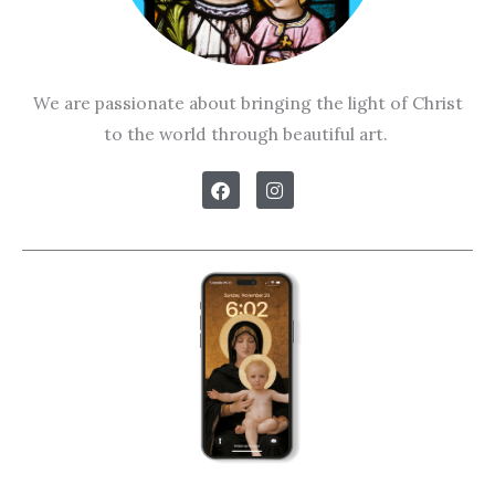
We are passionate about bringing the light of Christ
to the world through beautiful art.
F
I
a
n
c
s
e
t
b
a
o
g
o
r
k
a
m