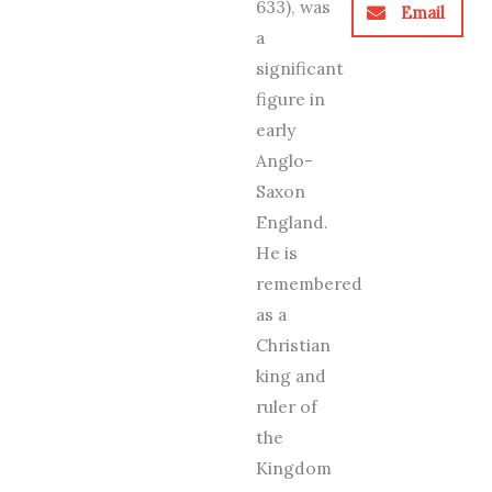
633), was
Email
a
significant
figure in
early
Anglo-
Saxon
England.
He is
remembered
as a
Christian
king and
ruler of
the
Kingdom