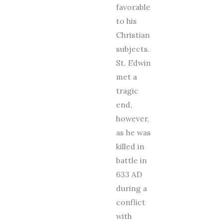
favorable
to his
Christian
subjects.
St. Edwin
met a
tragic
end,
however,
as he was
killed in
battle in
633 AD
during a
conflict
with