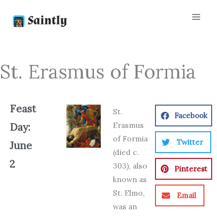
Skip
to
content
St. Erasmus of Formia
Feast
St.
Facebook
Erasmus
Day:
of Formia
Twitter
June
(died c.
2
303), also
Pinterest
known as
St. Elmo,
Email
was an