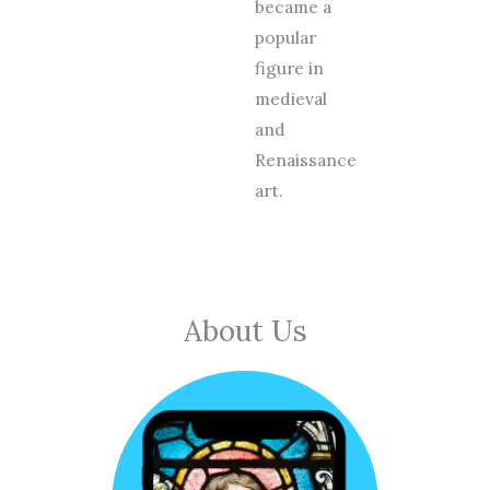
became a
popular
figure in
medieval
and
Renaissance
art.
About Us