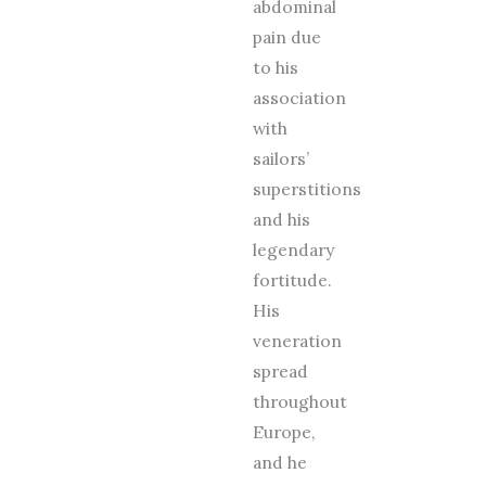
abdominal
pain due
to his
association
with
sailors’
superstitions
and his
legendary
fortitude.
His
veneration
spread
throughout
Europe,
and he