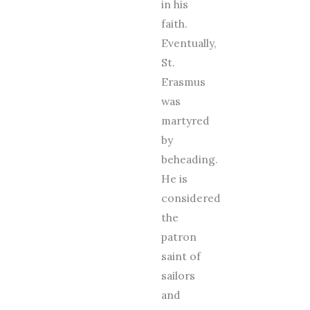
in his
faith.
Eventually,
St.
Erasmus
was
martyred
by
beheading.
He is
considered
the
patron
saint of
sailors
and