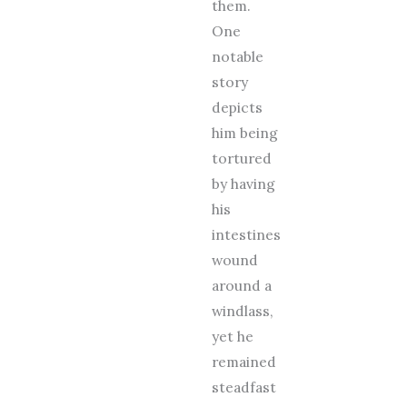
them.
One
notable
story
depicts
him being
tortured
by having
his
intestines
wound
around a
windlass,
yet he
remained
steadfast