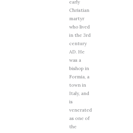
early
Christian
martyr
who lived
in the 3rd
century
AD. He
was a
bishop in
Formia, a
town in
Italy, and
is
venerated
as one of
the