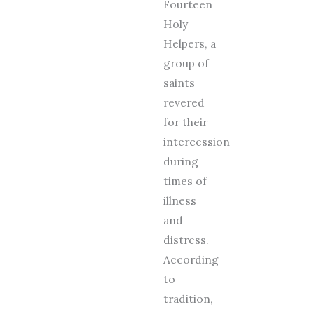
Fourteen
Holy
Helpers, a
group of
saints
revered
for their
intercession
during
times of
illness
and
distress.
According
to
tradition,