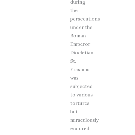
during
the
persecutions
under the
Roman
Emperor
Diocletian,
St.
Erasmus
was
subjected
to various
tortures
but
miraculously
endured