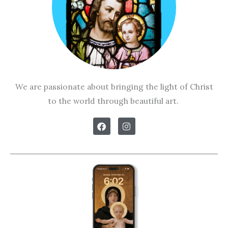
We are passionate about bringing the light of Christ
to the world through beautiful art.
F
I
a
n
c
s
e
t
b
a
o
g
o
r
k
a
m