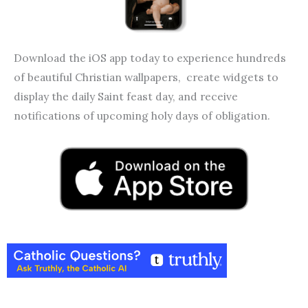
Download the iOS app today to experience hundreds
of beautiful Christian wallpapers, create widgets to
display the daily Saint feast day, and receive
notifications of upcoming holy days of obligation.