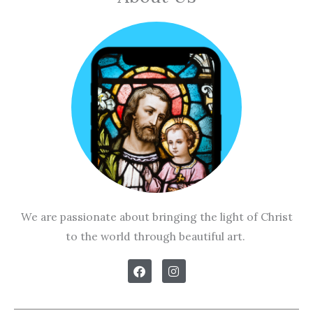
We are passionate about bringing the light of Christ
to the world through beautiful art.
F
I
a
n
c
s
e
t
b
a