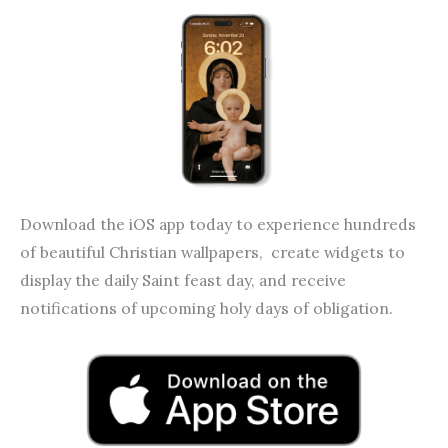
o
g
o
r
k
a
m
Download the iOS app today to experience hundreds
of beautiful Christian wallpapers, create widgets to
display the daily Saint feast day, and receive
notifications of upcoming holy days of obligation.