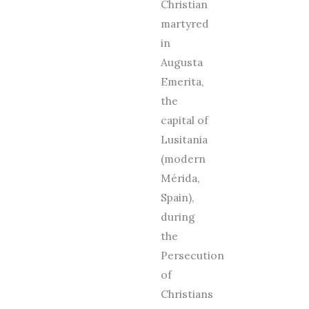
Christian
martyred
in
Augusta
Emerita,
the
capital of
Lusitania
(modern
Mérida,
Spain),
during
the
Persecution
of
Christians