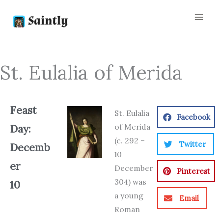
Skip
to
content
St. Eulalia of Merida
Feast
St. Eulalia
Facebook
of Merida
Day:
(c. 292 –
Twitter
Decemb
10
er
December
Pinterest
304) was
10
a young
Email
Roman