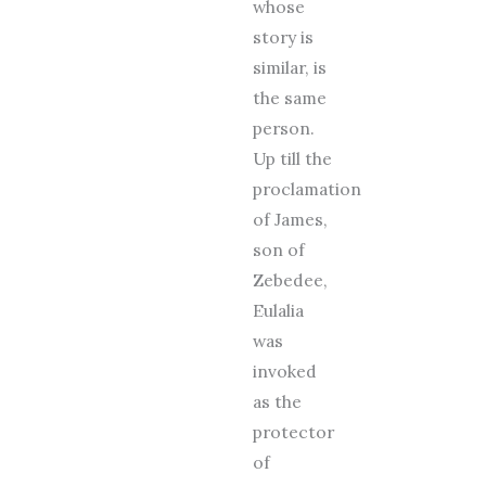
whose
story is
similar, is
the same
person.
Up till the
proclamation
of James,
son of
Zebedee,
Eulalia
was
invoked
as the
protector
of