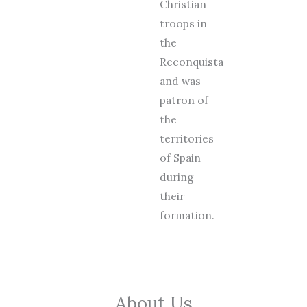
Christian
troops in
the
Reconquista
and was
patron of
the
territories
of Spain
during
their
formation.
About Us