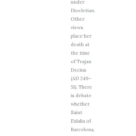
under
Diocletian.
Other
views
place her
death at
the time
of Trajan
Decius
(AD 249–
51). There
is debate
whether
Saint
Eulalia of
Barcelona,