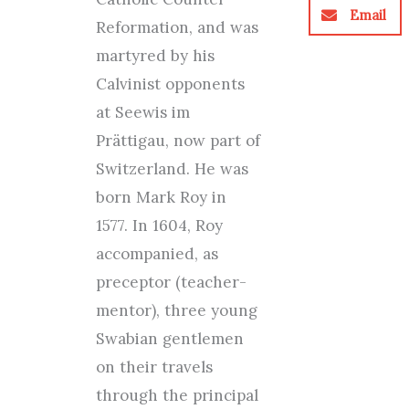
Email
Reformation, and was
martyred by his
Calvinist opponents
at Seewis im
Prättigau, now part of
Switzerland. He was
born Mark Roy in
1577. In 1604, Roy
accompanied, as
preceptor (teacher-
mentor), three young
Swabian gentlemen
on their travels
through the principal