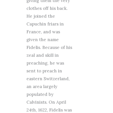
giving them the very
clothes off his back.
He joined the
Capuchin friars in
France, and was
given the name
Fidelis. Because of his
zeal and skill in
preaching, he was
sent to preach in
eastern Switzerland,
an area largely
populated by
Calvinists. On April
24th, 1622, Fidelis was