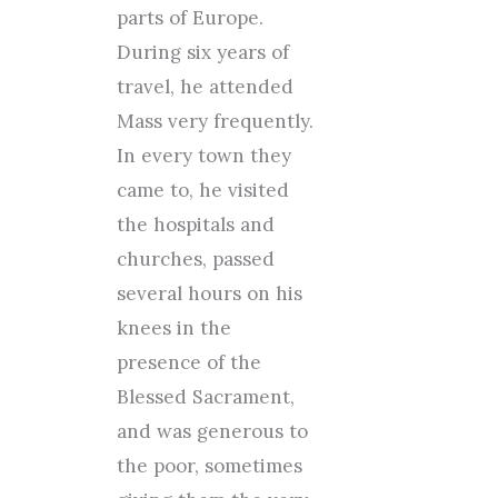
parts of Europe.
During six years of
travel, he attended
Mass very frequently.
In every town they
came to, he visited
the hospitals and
churches, passed
several hours on his
knees in the
presence of the
Blessed Sacrament,
and was generous to
the poor, sometimes