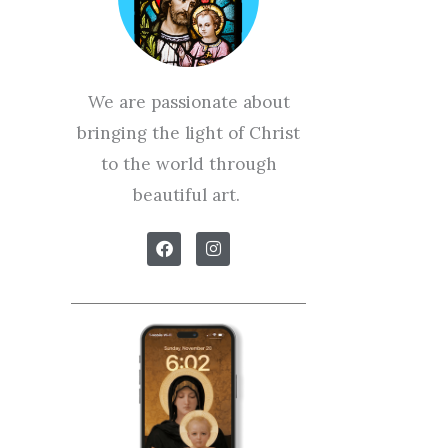
We are passionate about
bringing the light of Christ
to the world through
beautiful art.
F
I
a
n
c
s
e
t
b
a
o
g
o
r
k
a
m