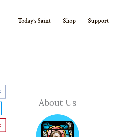
Today’s Saint
Shop
Support
k
About Us
t