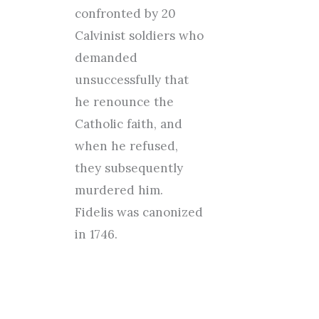
confronted by 20
Calvinist soldiers who
demanded
unsuccessfully that
he renounce the
Catholic faith, and
when he refused,
they subsequently
murdered him.
Fidelis was canonized
in 1746.