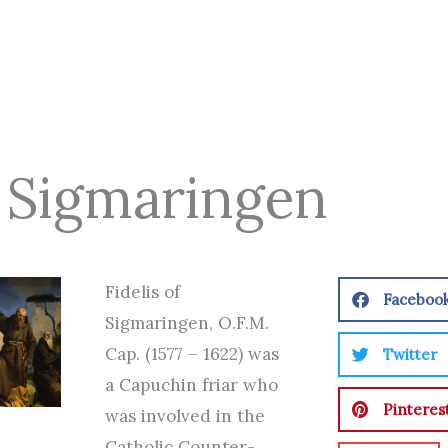
Of Sigmaringen
Fidelis of
Faceboo
Sigmaringen, O.F.M.
Cap. (1577 – 1622) was
Twitter
a Capuchin friar who
Pinteres
was involved in the
Catholic Counter-