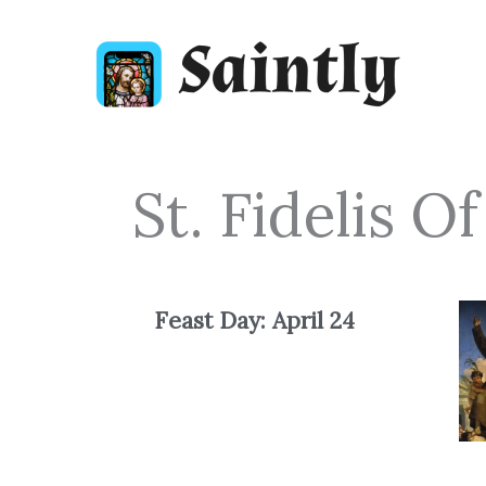
Skip
to
content
St. Fidelis 
Feast Day: April
24