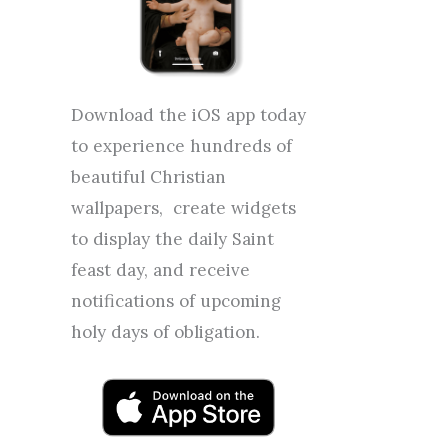
Download the iOS app today
to experience hundreds of
beautiful Christian
wallpapers, create widgets
to display the daily Saint
feast day, and receive
notifications of upcoming
holy days of obligation.