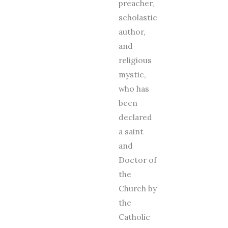
preacher,
scholastic
author,
and
religious
mystic,
who has
been
declared
a saint
and
Doctor of
the
Church by
the
Catholic