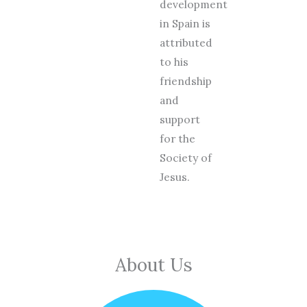
development
in Spain is
attributed
to his
friendship
and
support
for the
Society of
Jesus.
About Us