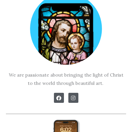
We are passionate about bringing the light of Christ
to the world through beautiful art.
F
I
a
n
c
s
e
t
b
a
o
g
o
r
k
a
m