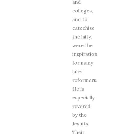
and
colleges,
and to
catechise
the laity,
were the
inspiration
for many
later
reformers.
He is
especially
revered
by the
Jesuits.
Their