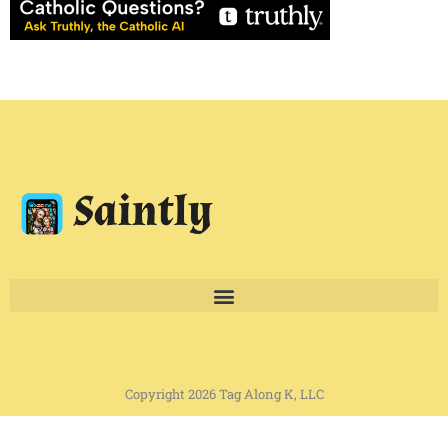
Copyright 2026 Tag Along K, LLC