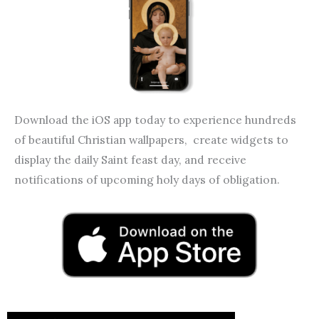
Download the iOS app today to experience hundreds
of beautiful Christian wallpapers, create widgets to
display the daily Saint feast day, and receive
notifications of upcoming holy days of obligation.