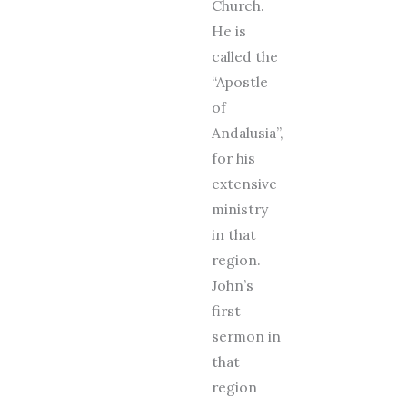
Church.
He is
called the
“Apostle
of
Andalusia”,
for his
extensive
ministry
in that
region.
John’s
first
sermon in
that
region