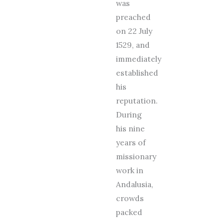
was
preached
on 22 July
1529, and
immediately
established
his
reputation.
During
his nine
years of
missionary
work in
Andalusia,
crowds
packed