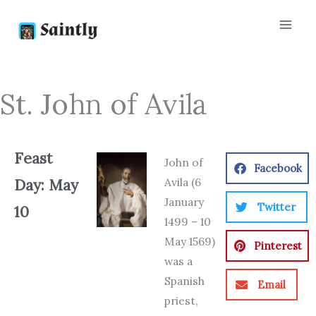
Skip
to
content
St. John of Avila
Feast
John of
Facebook
Avila (6
Day: May
January
Twitter
10
1499 – 10
May 1569)
Pinterest
was a
Spanish
Email
priest,