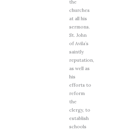
the
churches
at all his
sermons.
St. John
of Avila’s
saintly
reputation,
as well as
his
efforts to
reform
the
clergy, to
establish
schools