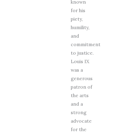
known
for his
piety,
humility,
and
commitment
to justice.
Louis IX
was a
generous
patron of
the arts
and a
strong
advocate
for the