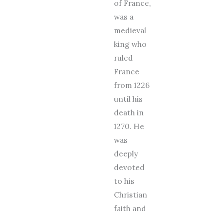
of France,
was a
medieval
king who
ruled
France
from 1226
until his
death in
1270. He
was
deeply
devoted
to his
Christian
faith and