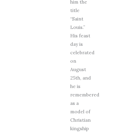
him the
title
“Saint
Louis.”
His feast
day is
celebrated
on
August
25th, and
he is
remembered
as a
model of
Christian
kingship