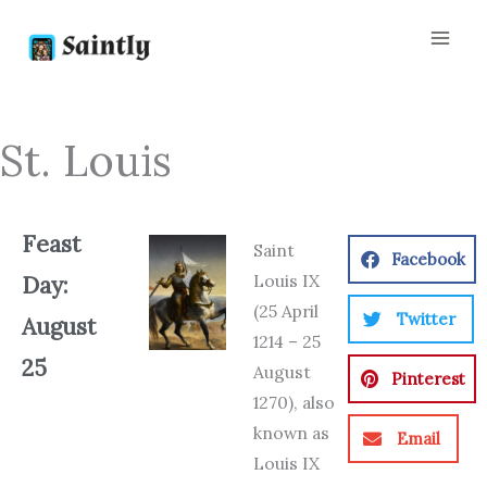
Skip
to
content
St. Louis
Feast
Saint
Facebook
Louis IX
Day:
(25 April
Twitter
August
1214 – 25
25
August
Pinterest
1270), also
known as
Email
Louis IX