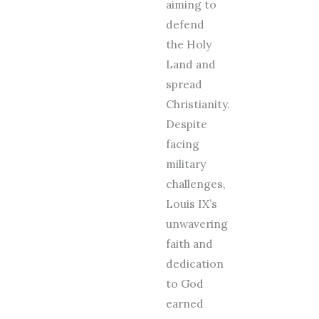
aiming to
defend
the Holy
Land and
spread
Christianity.
Despite
facing
military
challenges,
Louis IX’s
unwavering
faith and
dedication
to God
earned