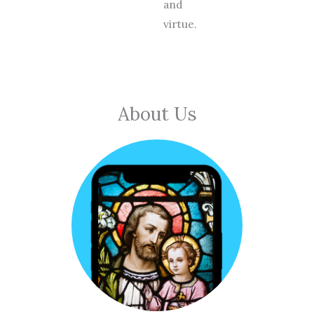
and
virtue.
About Us