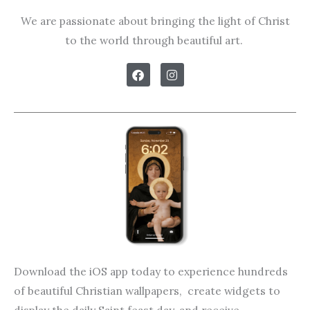
We are passionate about bringing the light of Christ
to the world through beautiful art.
F
I
a
n
c
s
e
t
b
a
o
g
o
r
k
a
m
Download the iOS app today to experience hundreds
of beautiful Christian wallpapers, create widgets to
display the daily Saint feast day, and receive