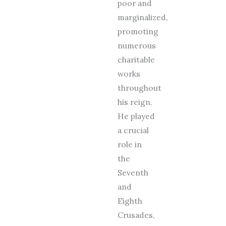
poor and
marginalized,
promoting
numerous
charitable
works
throughout
his reign.
He played
a crucial
role in
the
Seventh
and
Eighth
Crusades,