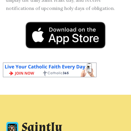
notifications of upcoming holy days of obligation.