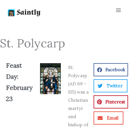
Skip
to
content
St. Polycarp
Feast
St.
Facebook
Polycarp
Day:
(AD 69 –
Twitter
February
155) was a
23
Christian
Pinterest
martyr
and
Email
bishop of