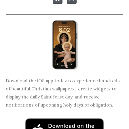
c
s
e
t
b
a
o
g
o
r
k
a
m
Download the iOS app today to experience hundreds
of beautiful Christian wallpapers, create widgets to
display the daily Saint feast day, and receive
notifications of upcoming holy days of obligation.