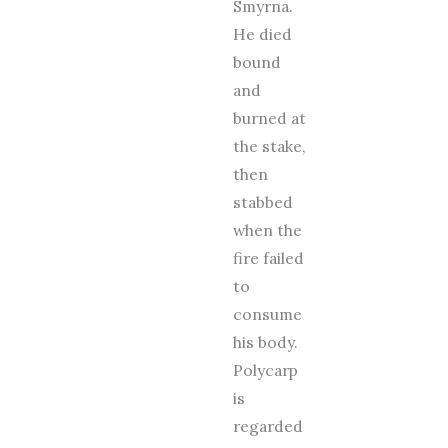
Smyrna.
He died
bound
and
burned at
the stake,
then
stabbed
when the
fire failed
to
consume
his body.
Polycarp
is
regarded