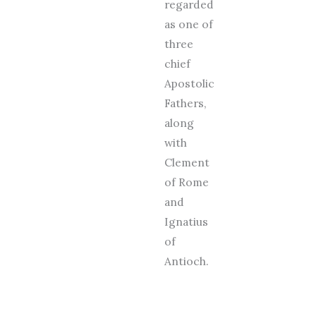
regarded
as one of
three
chief
Apostolic
Fathers,
along
with
Clement
of Rome
and
Ignatius
of
Antioch.