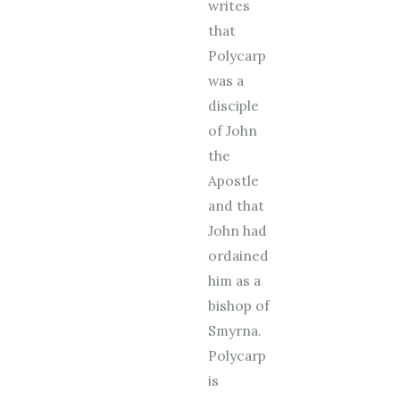
writes
that
Polycarp
was a
disciple
of John
the
Apostle
and that
John had
ordained
him as a
bishop of
Smyrna.
Polycarp
is