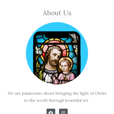
About Us
We are passionate about bringing the light of Christ
to the world through beautiful art.
F
I
a
n