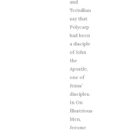
and
Tertullian
say that
Polycarp
had been
a disciple
of John
the
Apostle,
one of
Jesus’
disciples.
In On
Illustrious
Men,
Jerome