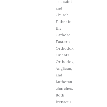
as a saint
and
Church
Father in
the
Catholic,
Eastern
Orthodox,
Oriental
Orthodox,
Anglican,
and
Lutheran
churches.
Both
Irenaeus