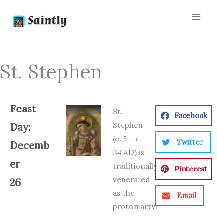
Skip
to
content
St. Stephen
Feast
St.
Facebook
Stephen
Day:
(c. 5 – c.
Twitter
Decemb
34 AD) is
er
traditionally
Pinterest
venerated
26
as the
Email
protomartyr