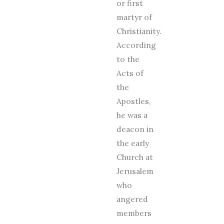
or first
martyr of
Christianity.
According
to the
Acts of
the
Apostles,
he was a
deacon in
the early
Church at
Jerusalem
who
angered
members