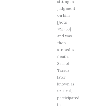
sitting in
judgment
on him
[Acts
7:51–53]
and was
then
stoned to
death.
Saul of
Tarsus,
later
known as
St. Paul,
participated
in