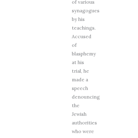
of various
synagogues
by his
teachings.
Accused
of
blasphemy
at his
trial, he
made a
speech
denouncing
the
Jewish
authorities
who were