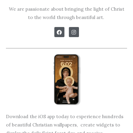
We are passionate about bringing the light of Christ
to the world through beautiful art.
F
I
a
n
c
s
e
t
b
a
o
g
o
r
k
a
m
Download the iOS app today to experience hundreds
of beautiful Christian wallpapers, create widgets to
display the daily Saint feast day, and receive