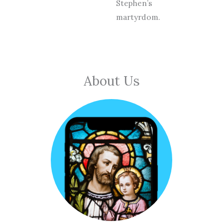
Stephen’s
martyrdom.
About Us