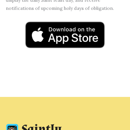
notifications of upcoming holy days of obligation.